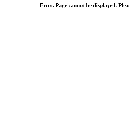
Error. Page cannot be displayed. Pleas